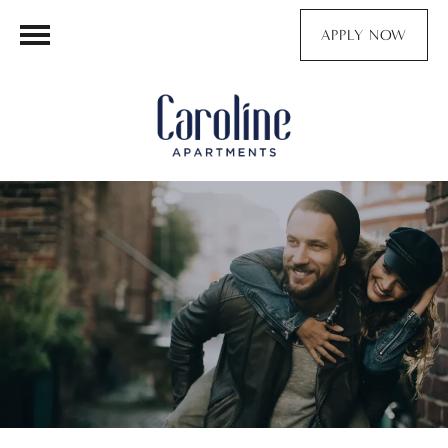
APPLY NOW