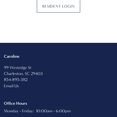
RESIDENT LOGIN
PHOTO GALLERY
VIRTUAL TOUR
AMENITIES
Caroline
99 Westedge St
PET FRIENDLY
Charleston
,
SC
29403
854-895-3112
Email Us
NEIGHBORHOOD
Office Hours
MAP + DIRECTIONS
Monday - Friday:
10:00am - 6:00pm