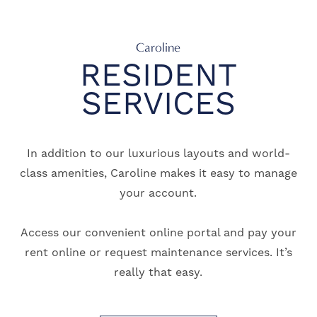
Caroline
RESIDENT
SERVICES
In addition to our luxurious layouts and world-
class amenities, Caroline makes it easy to manage
your account.
Access our convenient online portal and pay your
rent online or request maintenance services. It’s
really that easy.
FLOOR PLANS