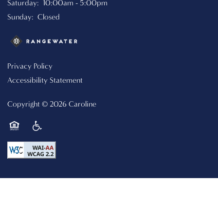
Saturday:
10:00am - 5:00pm
CONTACT US
Sunday:
Closed
RESIDENTS
Privacy Policy
Accessibility Statement
SCHEDULE A TOUR
Copyright ©
2026
Caroline
REVIEWS
Equal Opportunity Housing
Handicap Friendly
RESIDENTS