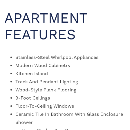
APARTMENT
FEATURES
Stainless-Steel Whirlpool Appliances
Modern Wood Cabinetry
Kitchen Island
Track And Pendant Lighting
Wood-Style Plank Flooring
9-Foot Ceilings
Floor-To-Ceiling Windows
Ceramic Tile In Bathroom With Glass Enclosure
Shower