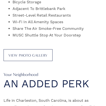
Bicycle Storage
Adjacent To Brittlebank Park
Street-Level Retail Restaurants
Wi-Fi In All Amenity Spaces
Share The Air Smoke-Free Community
MUSC Shuttle Stop At Your Doorstep
VIEW PHOTO GALLERY
Your Neighborhood
AN ADDED PERK
Life in Charleston, South Carolina, is about as