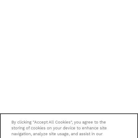
By clicking “Accept All Cookies”, you agree to the
storing of cookies on your device to enhance site
navigation, analyze site usage, and assist in our