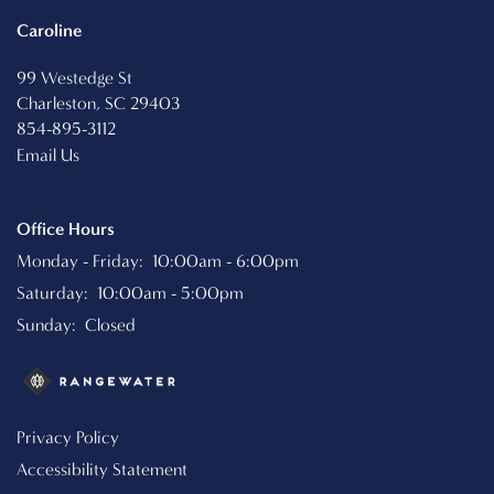
Caroline
99 Westedge St
Charleston
,
SC
29403
854-895-3112
Email Us
Office Hours
Monday - Friday:
10:00am - 6:00pm
Saturday:
10:00am - 5:00pm
Sunday:
Closed
Privacy Policy
Accessibility Statement