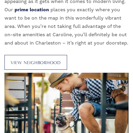
appealing as it gets when it comes to modern living.
Our
prime location
places you exactly where you
want to be on the map in this wonderfully vibrant
area. When you’re not taking full advantage of the
on-site amenities at Caroline, you’ll definitely be out
and about in Charleston – it’s right at your doorstep.
VIEW NEIGHBORHOOD