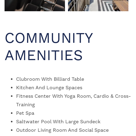
NEIGHBORHOOD
MAP + DIRECTIONS
COMMUNITY
CONTACT US
AMENITIES
RESIDENTS
Clubroom With Billiard Table
Kitchen And Lounge Spaces
SCHEDULE A TOUR
Fitness Center With Yoga Room, Cardio & Cross-
Training
REVIEWS
Pet Spa
Saltwater Pool With Large Sundeck
Outdoor Living Room And Social Space
RESIDENTS