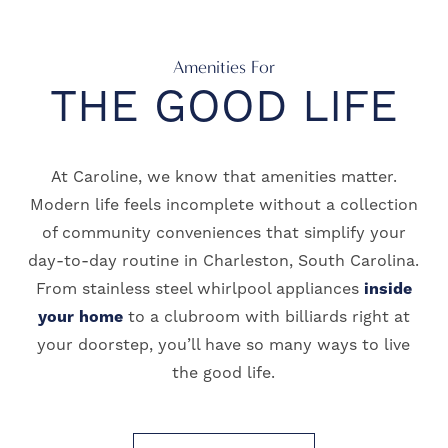
Amenities For
THE GOOD LIFE
At Caroline, we know that amenities matter.
Modern life feels incomplete without a collection
of community conveniences that simplify your
day-to-day routine in Charleston, South Carolina.
From stainless steel whirlpool appliances
inside
your home
to a clubroom with billiards right at
your doorstep, you’ll have so many ways to live
the good life.