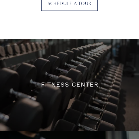
SCHEDULE A TOUR
FITNESS CENTER
FITNESS CENTER