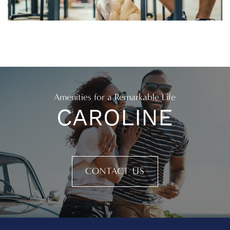
Amenities for a Remarkable Life
CAROLINE
CONTACT US