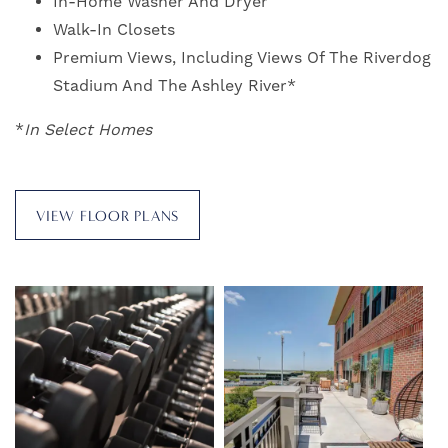
In-Home Washer And Dryer
Walk-In Closets
Premium Views, Including Views Of The Riverdog
Stadium And The Ashley River*
FLOOR PLANS
*
In Select Homes
PHOTO GALLERY
VIEW FLOOR PLANS
VIRTUAL TOUR
AMENITIES
PET FRIENDLY