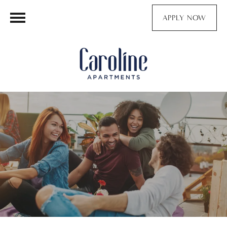
APPLY NOW