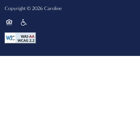
Copyright ©
2026
Caroline
Equal Opportunity Housing
Handicap Friendly