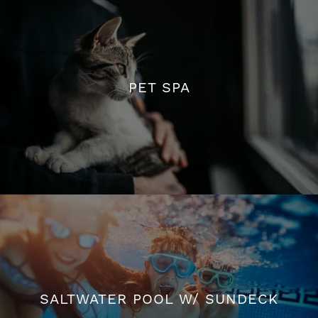
PET SPA
PET SPA
SALTWATER POOL W/ SUNDECK