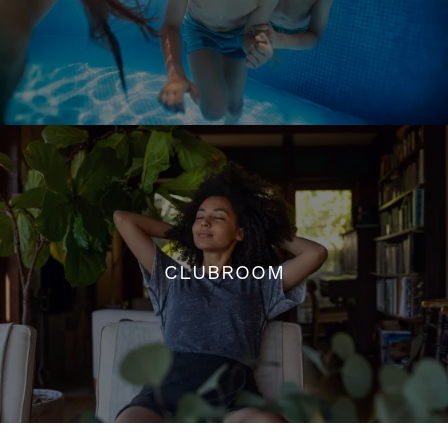
SALTWATER POOL W/ SUNDECK
CLUBROOM
CLUBROOM