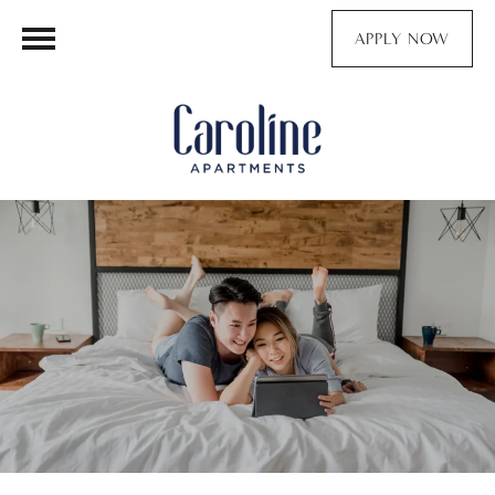
APPLY NOW