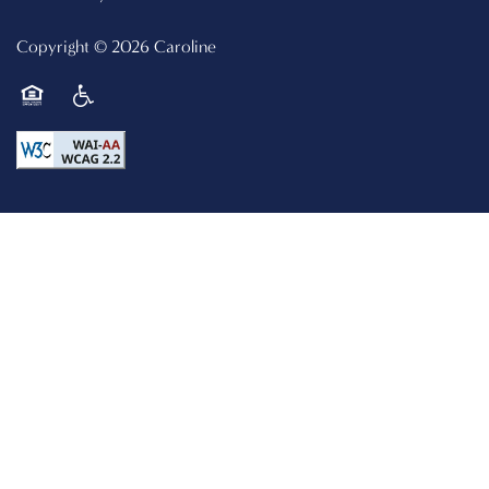
Copyright ©
2026
Caroline
Equal Opportunity Housing
Handicap Friendly