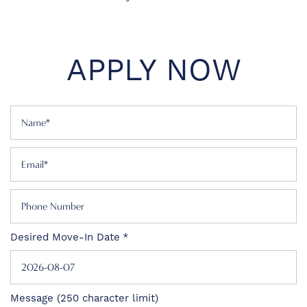
APPLY NOW
Name
Email
Phone Number
Desired Move-In Date
FLOOR PLANS
PHOTO GALLERY
Message (250 character limit)