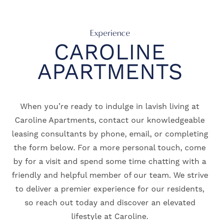
Experience
CAROLINE
APARTMENTS
When you’re ready to indulge in lavish living at
Caroline Apartments, contact our knowledgeable
leasing consultants by phone, email, or completing
the form below. For a more personal touch, come
by for a visit and spend some time chatting with a
friendly and helpful member of our team. We strive
to deliver a premier experience for our residents,
so reach out today and discover an elevated
lifestyle at Caroline.