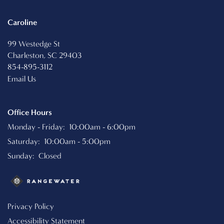
RESIDENTS
Caroline
SCHEDULE A TOUR
99 Westedge St
Charleston
,
SC
29403
854-895-3112
REVIEWS
Email Us
Office Hours
RESIDENTS
Monday - Friday:
10:00am - 6:00pm
Saturday:
10:00am - 5:00pm
Sunday:
Closed
Privacy Policy
Accessibility Statement