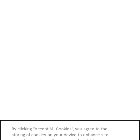
By clicking “Accept All Cookies”, you agree to the
storing of cookies on your device to enhance site