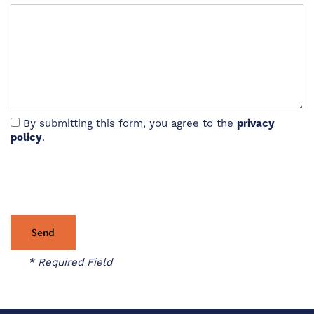
VIRTUAL TOUR
AMENITIES
By submitting this form, you agree to the
privacy
PET FRIENDLY
policy
.
NEIGHBORHOOD
MAP + DIRECTIONS
* Required Field
CONTACT US